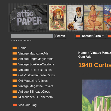
Advanced Search
Home
»
Home
Vintage Magaz
Vintage Magazine Ads
Gum Ads
Antique Engravings/Prints
1948 Curti
Vintage Booklets/Catalogs
Vintage Recipe Booklets
In Stock:
1
Old Postcards/Trade Cards
Old Magazine Articles
Vintage Magazine Covers
Antique Billheads/Docs
Miscellaneous Ephemera
Visit Our Blog