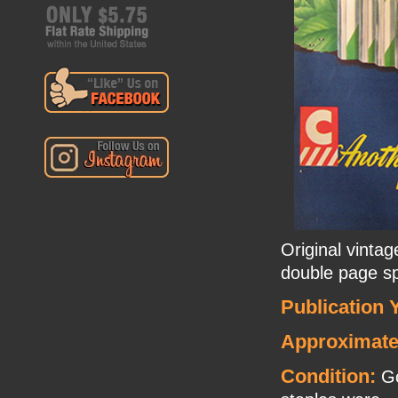
Original vinta
double page s
Publication 
Approximate
Condition:
Go