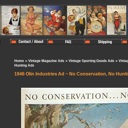
»
»
»
Home
Vintage Magazine Ads
Vintage Sporting Goods Ads
Vintag
Hunting Ads
1946 Olin Industries Ad ~ No Conservation, No Hunt
In Stock:
1