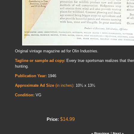
Original vintage magazine ad for Olin Industries.
Tagline or sample ad copy:
Every true sportsman realizes that ther
hunting.
Publication Year:
1946
Approximate Ad Size
(in inches):
10¼ x 13¼
Condition:
VG
$14.99
Price:
|
« Previous
Next »