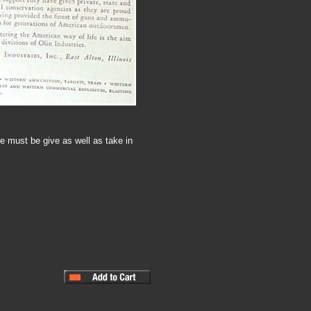
e must be give as well as take in