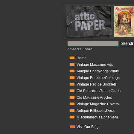
Advanced Search
Home
Vintage Magazine Ads
Antique Engravings/Prints
Vintage Booklets/Catalogs
Vintage Recipe Booklets
Old Postcards/Trade Cards
Old Magazine Articles
Vintage Magazine Covers
Antique Billheads/Docs
Miscellaneous Ephemera
Visit Our Blog