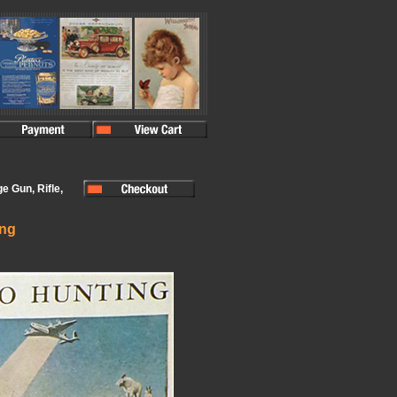
e Gun, Rifle,
ing