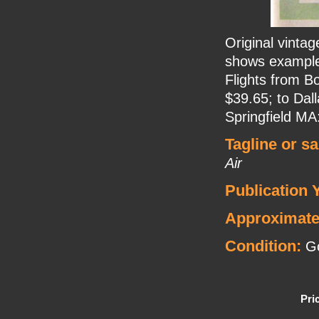
Original vinta
shows examples
Flights from B
$39.65; to Dal
Springfield MA
Tagline or s
Air
Publication 
Approximate
Condition:
Go
Pri