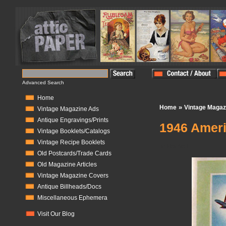
Advanced Search
Home
»
Home
Vintage Magaz
Vintage Magazine Ads
Antique Engravings/Prints
1946 Ameri
Vintage Booklets/Catalogs
Vintage Recipe Booklets
In Stock:
1
Old Postcards/Trade Cards
Old Magazine Articles
Vintage Magazine Covers
Antique Billheads/Docs
Miscellaneous Ephemera
Visit Our Blog