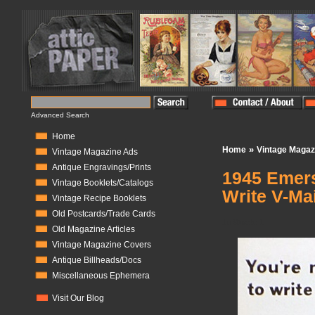
Advanced Search
Home
»
Home
Vintage Magaz
Vintage Magazine Ads
Antique Engravings/Prints
1945 Emers
Vintage Booklets/Catalogs
Write V-Mai
Vintage Recipe Booklets
Old Postcards/Trade Cards
In Stock:
1
Old Magazine Articles
Vintage Magazine Covers
Antique Billheads/Docs
Miscellaneous Ephemera
Visit Our Blog