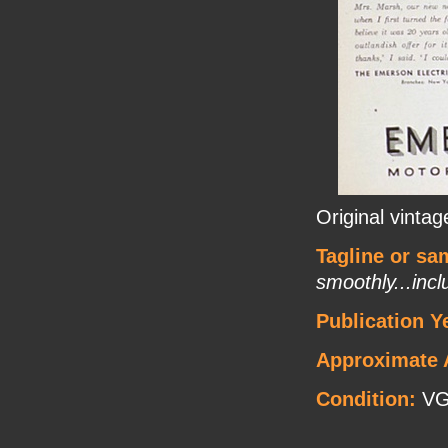
Original vinta
Tagline or sa
smoothly...inc
Publication Y
Approximate 
Condition:
V