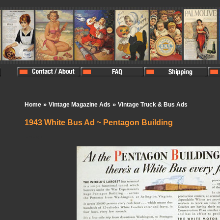
»
»
Home
Vintage Magazine Ads
Vintage Truck & Bus Ads
1943 White Bus Ad ~ Pentagon Building
In Stock:
1