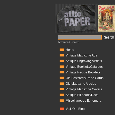
Advanced Search
Home
Vintage Magazine Ads
Antique Engravings/Prints
Vintage Booklets/Catalogs
Vintage Recipe Booklets
Old Postcards/Trade Cards
Old Magazine Articles
Vintage Magazine Covers
Antique Billheads/Docs
Miscellaneous Ephemera
Visit Our Blog