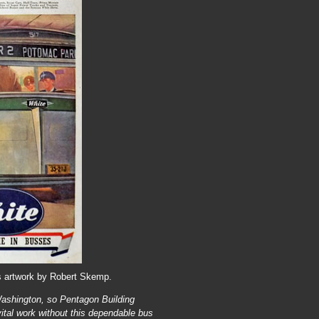
s artwork by Robert Skemp.
Washington, so Pentagon Building
vital work without this dependable bus