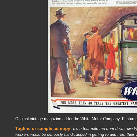
Original vintage magazine ad for the White Motor Company. Feature
Tagline or sample ad copy:
It's a four mile trip from downtown 
workers would be seriously handicapped in getting to and from their 