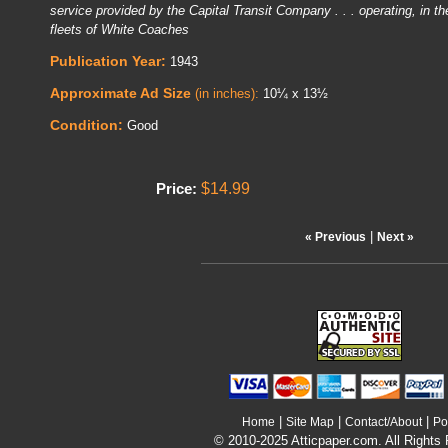
service provided by the Capital Transit Company . . . operating, in the
fleets of White Coaches
Publication Year:
1943
Approximate Ad Size
(in inches):
10¼ x 13½
Condition:
Good
$14.99
Price:
|
« Previous
Next »
|
|
|
Home
Site Map
Contact/About
Po
© 2010-2025 Atticpaper.com. All Rights