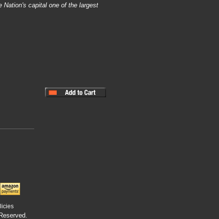
 Nation's capital one of the largest
licies
 Reserved.