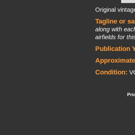
Original vinta
Tagline or s
along with eac
airfields for th
Publication 
Approximate
Condition:
V
Pri