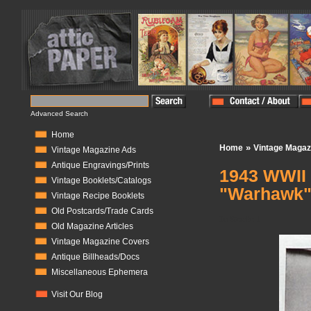
Advanced Search
Home
»
Home
Vintage Magaz
Vintage Magazine Ads
Antique Engravings/Prints
1943 WWII 
Vintage Booklets/Catalogs
"Warhawk
Vintage Recipe Booklets
Old Postcards/Trade Cards
In Stock:
1
Old Magazine Articles
Vintage Magazine Covers
Antique Billheads/Docs
Miscellaneous Ephemera
Visit Our Blog