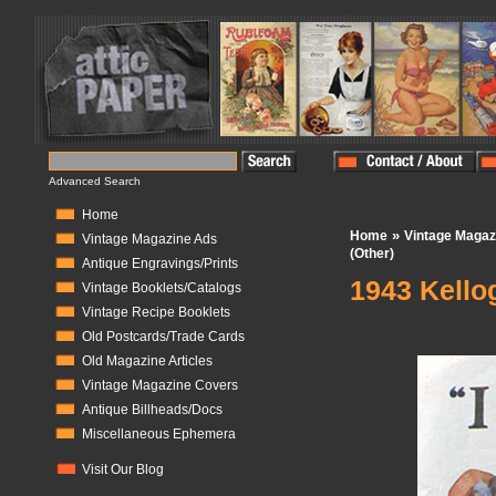
Advanced Search
Home
»
Home
Vintage Magaz
Vintage Magazine Ads
(Other)
Antique Engravings/Prints
1943 Kellog
Vintage Booklets/Catalogs
Vintage Recipe Booklets
In Stock:
1
Old Postcards/Trade Cards
Old Magazine Articles
Vintage Magazine Covers
Antique Billheads/Docs
Miscellaneous Ephemera
Visit Our Blog