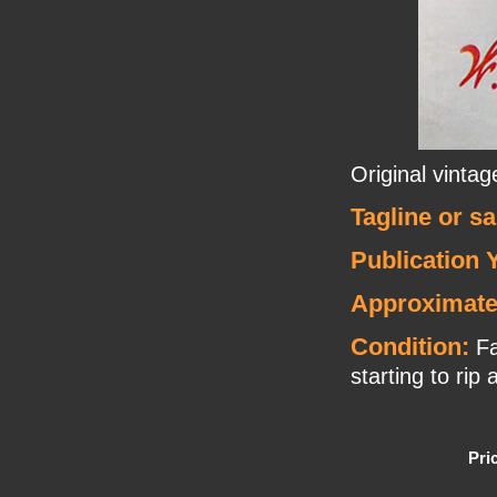
Original vinta
Tagline or s
Publication 
Approximate
Condition:
Fa
starting to rip 
Pri