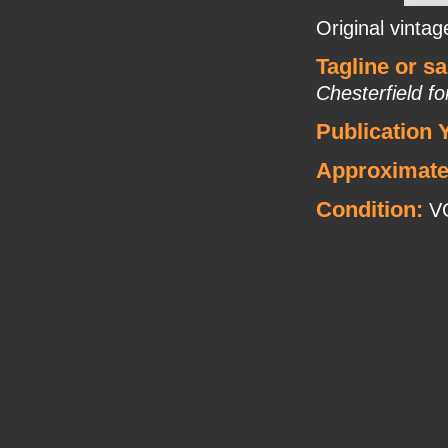
Original vinta
Tagline or s
Chesterfield f
Publication 
Approximate
Condition:
V