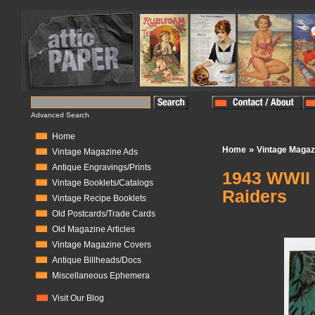
Advanced Search
Home
»
Home
Vintage Magaz
Vintage Magazine Ads
Antique Engravings/Prints
1943 WWII 
Vintage Booklets/Catalogs
Raiders
Vintage Recipe Booklets
Old Postcards/Trade Cards
In Stock:
0
Old Magazine Articles
Vintage Magazine Covers
Antique Billheads/Docs
Miscellaneous Ephemera
Visit Our Blog