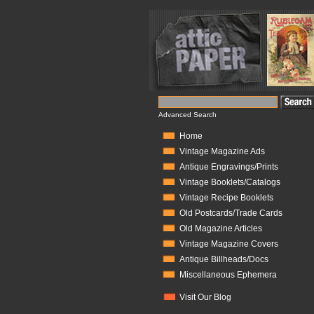
Advanced Search
Home
Vintage Magazine Ads
Antique Engravings/Prints
Vintage Booklets/Catalogs
Vintage Recipe Booklets
Old Postcards/Trade Cards
Old Magazine Articles
Vintage Magazine Covers
Antique Billheads/Docs
Miscellaneous Ephemera
Visit Our Blog