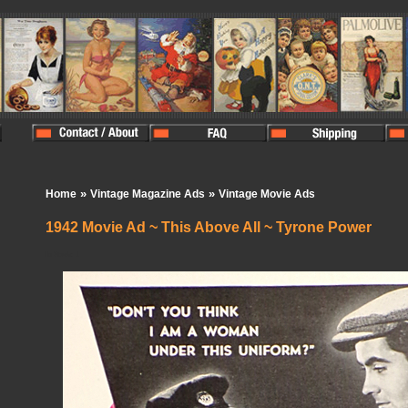
»
»
Home
Vintage Magazine Ads
Vintage Movie Ads
1942 Movie Ad ~ This Above All ~ Tyrone Power
In Stock:
1