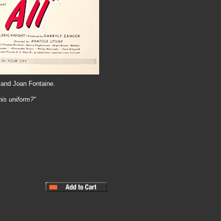
 and Joan Fontaine.
his uniform?"