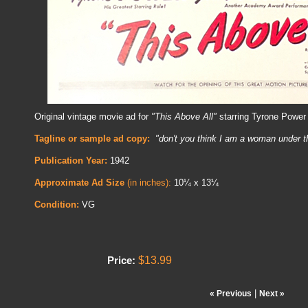
Original vintage movie ad for
"This Above All"
starring Tyrone Power
Tagline or sample ad copy:
"don't you think I am a woman under t
Publication Year:
1942
Approximate Ad Size
(in inches):
10¼ x 13¼
Condition:
VG
$13.99
Price:
|
« Previous
Next »