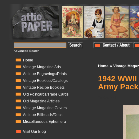
Advanced Search
Home
»
Home
Vintage Magaz
Vintage Magazine Ads
Antique Engravings/Prints
1942 WWII 
Vintage Booklets/Catalogs
Army Pack
Vintage Recipe Booklets
Old Postcards/Trade Cards
In Stock:
1
Old Magazine Articles
Vintage Magazine Covers
Antique Billheads/Docs
Miscellaneous Ephemera
Visit Our Blog