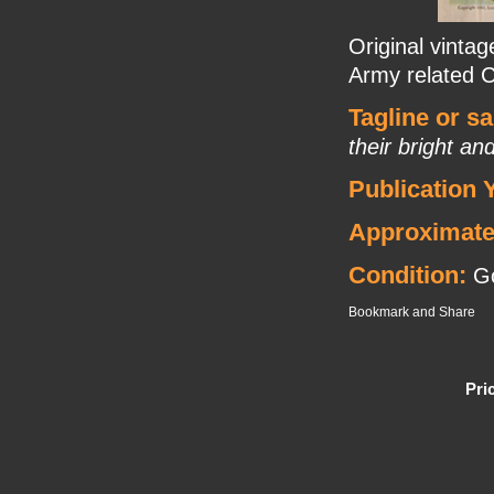
Original vintag
Army related C
Tagline or s
their bright an
Publication 
Approximate
Condition:
Go
Pri