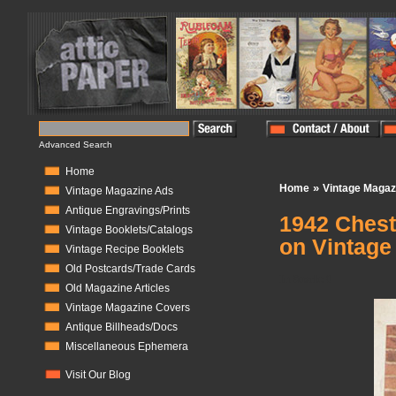
Advanced Search
Home
»
Home
Vintage Magaz
Vintage Magazine Ads
Antique Engravings/Prints
1942 Chest
Vintage Booklets/Catalogs
on Vintage
Vintage Recipe Booklets
Old Postcards/Trade Cards
In Stock:
0
Old Magazine Articles
Vintage Magazine Covers
Antique Billheads/Docs
Miscellaneous Ephemera
Visit Our Blog