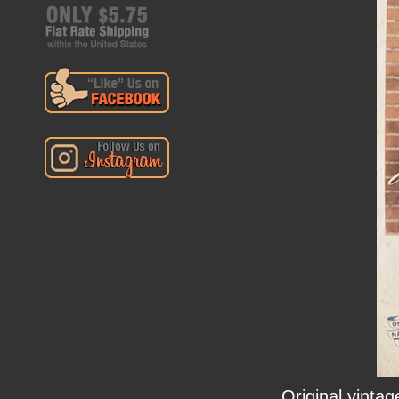
Original vinta