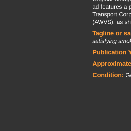
ad features a
Transport Corp
(AWVS), as she
Tagline or s
satisfying smo
Publication 
Approximate
Condition:
Go