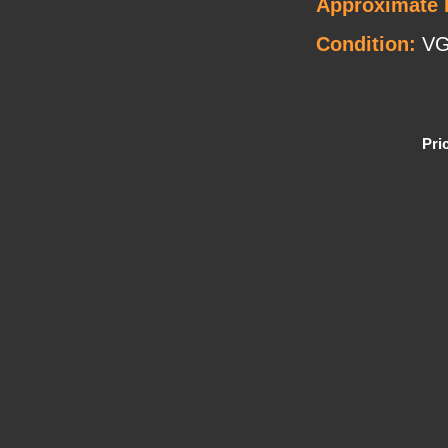
Approximate 
Condition:
V
Pri