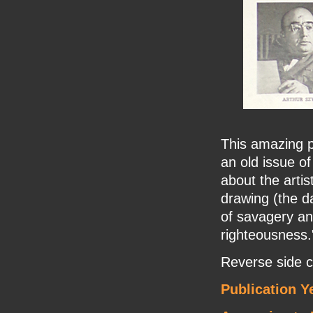
This amazing 
an old issue of
about the artis
drawing (the da
of savagery an
righteousness.
Reverse side c
Publication Y