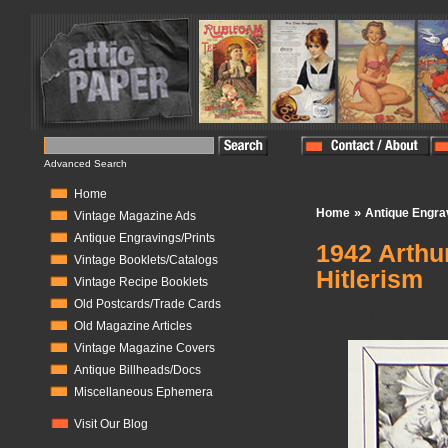
Advanced Search
Home
»
Home
Antique Engra
Vintage Magazine Ads
Antique Engravings/Prints
1942 Arthu
Vintage Booklets/Catalogs
Hitlerism
Vintage Recipe Booklets
Old Postcards/Trade Cards
In Stock:
1
Old Magazine Articles
Vintage Magazine Covers
Antique Billheads/Docs
Miscellaneous Ephemera
Visit Our Blog