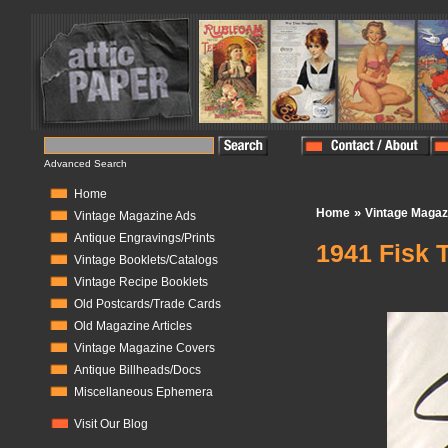
Advanced Search
Home
»
Home
Vintage Magaz
Vintage Magazine Ads
Antique Engravings/Prints
1941 Fisk 
Vintage Booklets/Catalogs
Vintage Recipe Booklets
In Stock:
0
Old Postcards/Trade Cards
Old Magazine Articles
Vintage Magazine Covers
Antique Billheads/Docs
Miscellaneous Ephemera
Visit Our Blog