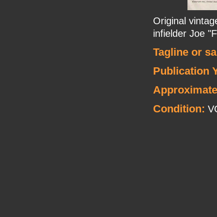
Original vinta
infielder Joe "
Tagline or s
Publication 
Approximate
Condition:
V