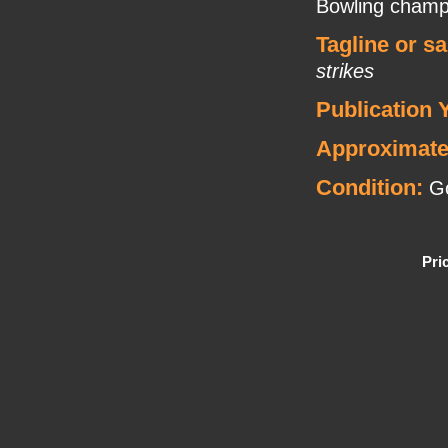
Bowling champ 
Tagline or s
strikes
Publication 
Approximate
Condition:
Go
Pri