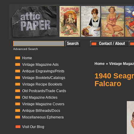
Advanced Search
Home
»
Home
Vintage Magaz
Vintage Magazine Ads
Antique Engravings/Prints
1940 Seagr
Vintage Booklets/Catalogs
Falcaro
Vintage Recipe Booklets
Old Postcards/Trade Cards
In Stock:
1
Old Magazine Articles
Vintage Magazine Covers
Antique Billheads/Docs
Miscellaneous Ephemera
Visit Our Blog