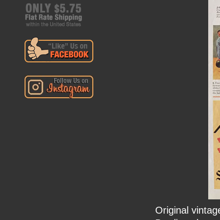
Original vinta