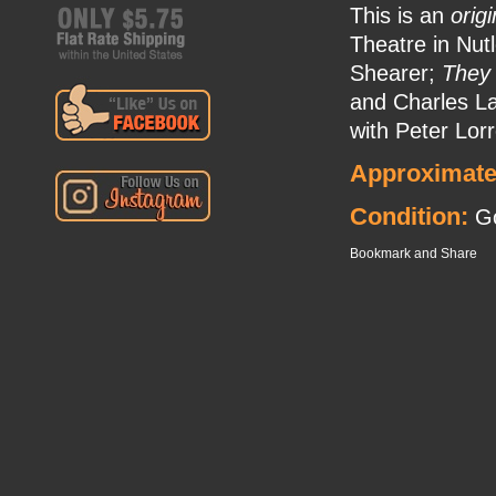
This is an
origi
Theatre in Nut
Shearer;
They
and Charles L
with Peter Lorr
Approximate
Condition:
Go