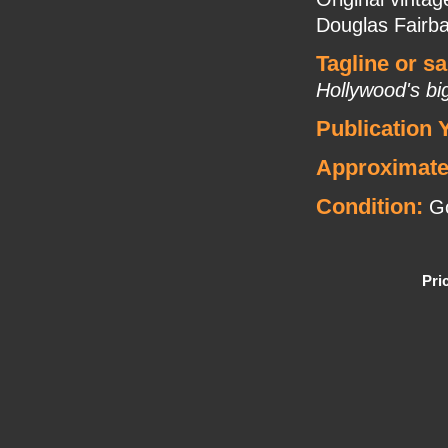
Douglas Fairba
Tagline or s
Hollywood's bi
Publication 
Approximate
Condition:
G
Pri