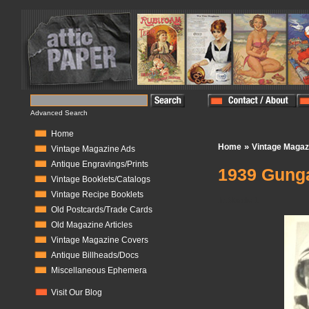
Advanced Search
Home
»
Home
Vintage Magaz
Vintage Magazine Ads
Antique Engravings/Prints
1939 Gunga
Vintage Booklets/Catalogs
Vintage Recipe Booklets
In Stock:
1
Old Postcards/Trade Cards
Old Magazine Articles
Vintage Magazine Covers
Antique Billheads/Docs
Miscellaneous Ephemera
Visit Our Blog