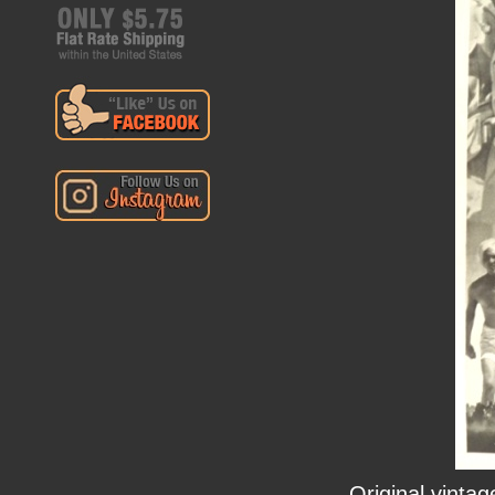
Original vinta