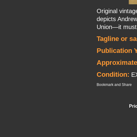
Original vinta
depicts Andre
Union—it must 
Tagline or s
Publication 
Approximate
Condition:
E
Pri