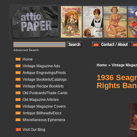
Advanced Search
Home
»
Home
Vintage Magaz
Vintage Magazine Ads
Antique Engravings/Prints
1936 Seagr
Vintage Booklets/Catalogs
Rights Ban
Vintage Recipe Booklets
Old Postcards/Trade Cards
In Stock:
1
Old Magazine Articles
Vintage Magazine Covers
Antique Billheads/Docs
Miscellaneous Ephemera
Visit Our Blog