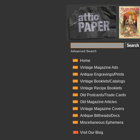
Advanced Search
Home
Vintage Magazine Ads
Antique Engravings/Prints
Vintage Booklets/Catalogs
Vintage Recipe Booklets
Old Postcards/Trade Cards
Old Magazine Articles
Vintage Magazine Covers
Antique Billheads/Docs
Miscellaneous Ephemera
Visit Our Blog