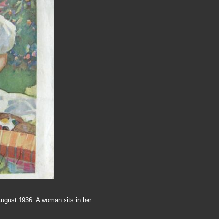
August 1936. A woman sits in her