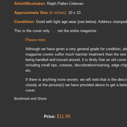
Artist/Illustrator:
Ralph Pallen Coleman
Approximate Size
(in inches):
10 x 13
Condition:
Good with light age wear (see below). Address stamped 
This is the cover only . . . not the entire magazine.
Please note:
Although we have given a very general grade for condition, pl
magazine covers suffer much harsher treatment than the rest 
being handled and tossed around, it is likely that an old cover
including small rips, creases, discoloration/staining, edge chi
etc.
If there is anything more severe, we will note that in the descrip
closely at the picture(s) we have provided above to get a bette
cover.
$11.99
Price: