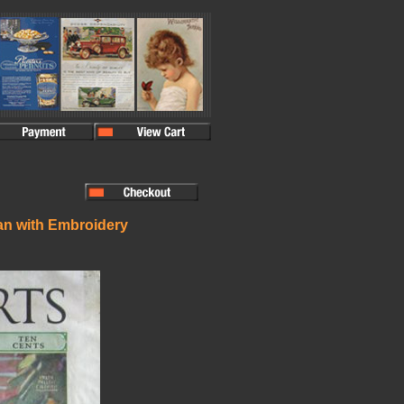
an with Embroidery