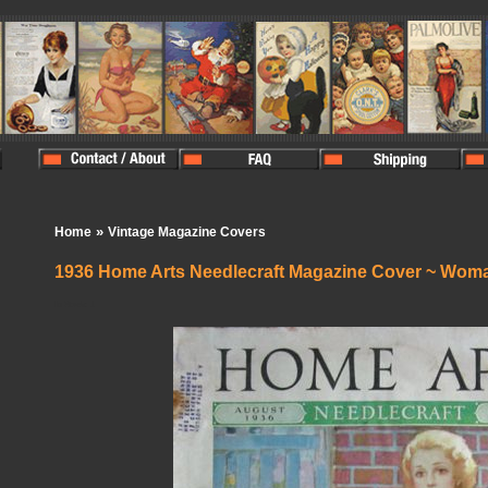
»
Home
Vintage Magazine Covers
1936 Home Arts Needlecraft Magazine Cover ~ Wom
In Stock:
1