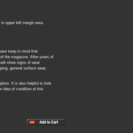
in upper left margin area.
ease keep in mind that
of the magazine. After years of
 will show signs of wear
pping, general surface wear,
tion. It is also helpful to look
r idea of condition of this