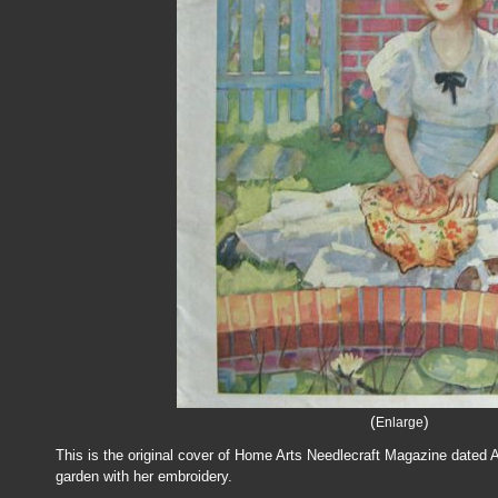
(
)
Enlarge
This is the original cover of Home Arts Needlecraft Magazine dated 
garden with her embroidery.