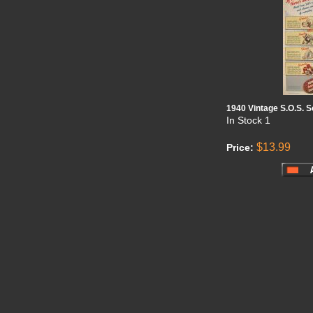
1940 Vintage S.O.S. 
In Stock
1
$13.99
Price: