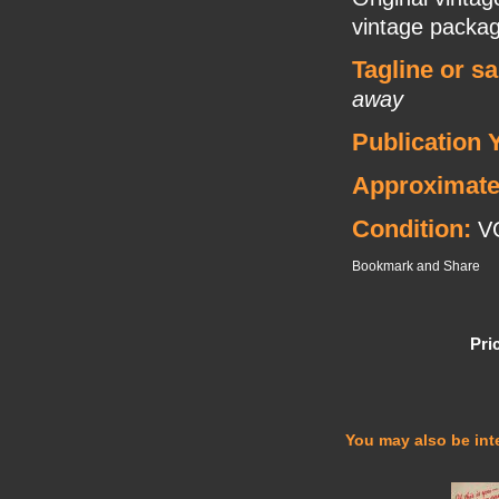
vintage packag
Tagline or s
away
Publication 
Approximate
Condition:
V
Pri
You may also be inte