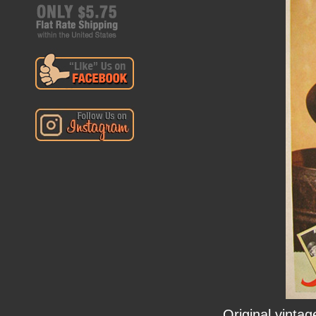
Original vinta