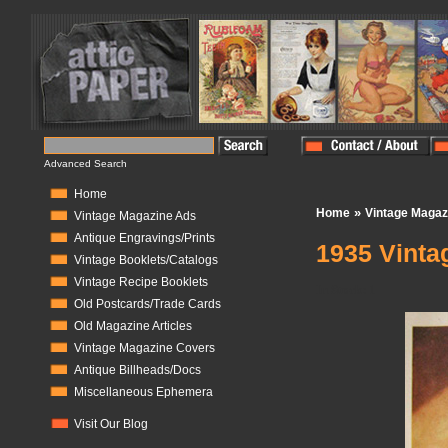
Advanced Search
Home
»
Home
Vintage Magaz
Vintage Magazine Ads
Antique Engravings/Prints
1935 Vinta
Vintage Booklets/Catalogs
Vintage Recipe Booklets
In Stock:
1
Old Postcards/Trade Cards
Old Magazine Articles
Vintage Magazine Covers
Antique Billheads/Docs
Miscellaneous Ephemera
Visit Our Blog