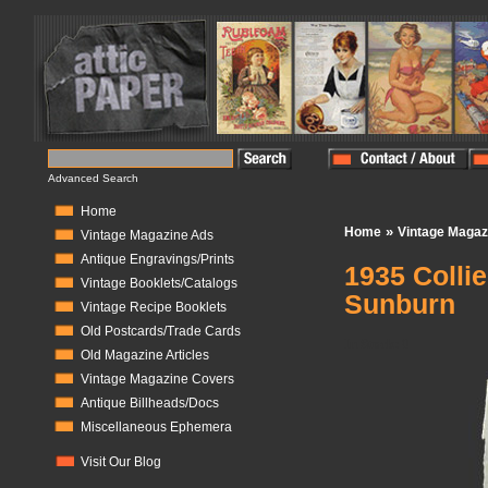
Advanced Search
Home
»
Home
Vintage Magaz
Vintage Magazine Ads
Antique Engravings/Prints
1935 Colli
Vintage Booklets/Catalogs
Sunburn
Vintage Recipe Booklets
Old Postcards/Trade Cards
In Stock:
0
Old Magazine Articles
Vintage Magazine Covers
Antique Billheads/Docs
Miscellaneous Ephemera
Visit Our Blog