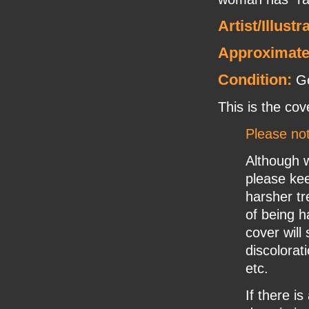
Artist/Illustr
Approximate
Condition:
Go
This is the cov
Please no
Although w
please ke
harsher tr
of being h
cover will
discolorat
etc.
If there i