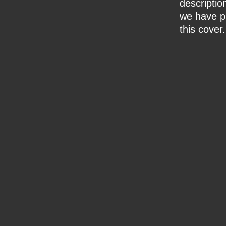
description
we have pr
this cover.