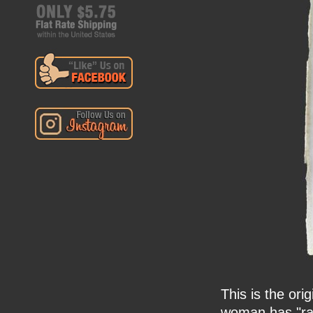
This is the ori
woman has "ra