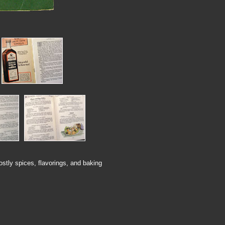
ostly spices, flavorings, and baking