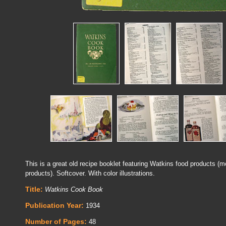
This is a great old recipe booklet featuring Watkins food products (m
products). Softcover. With color illustrations.
Title:
Watkins Cook Book
Publication Year:
1934
Number of Pages:
48