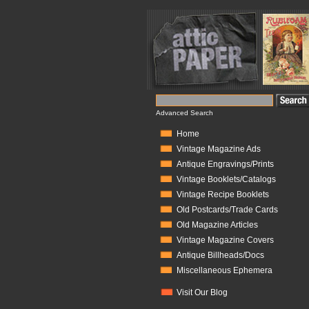
Advanced Search
Home
Vintage Magazine Ads
Antique Engravings/Prints
Vintage Booklets/Catalogs
Vintage Recipe Booklets
Old Postcards/Trade Cards
Old Magazine Articles
Vintage Magazine Covers
Antique Billheads/Docs
Miscellaneous Ephemera
Visit Our Blog