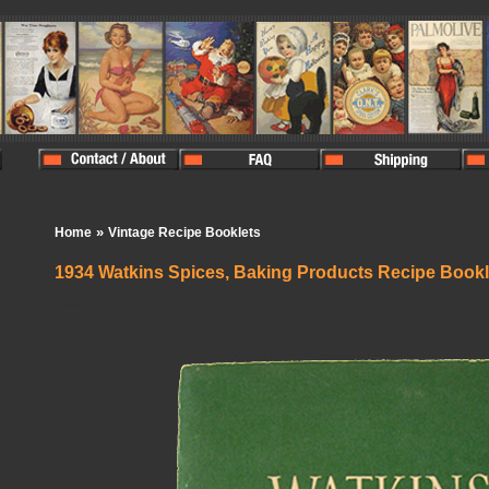
»
Home
Vintage Recipe Booklets
1934 Watkins Spices, Baking Products Recipe Bookl
In Stock:
1