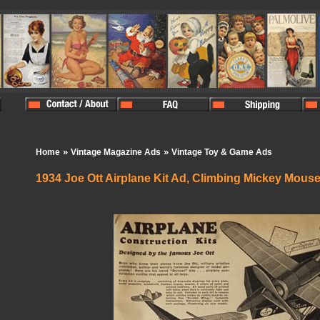
»
»
Home
Vintage Magazine Ads
Vintage Toy & Game Ads
1934 Joe Ott Airplane Kit Ad, Climbing Mickey Mous
In Stock:
1