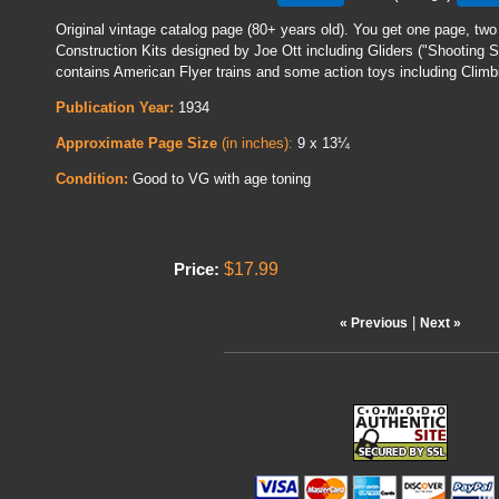
Original vintage catalog page (80+ years old). You get one page, two
Construction Kits designed by Joe Ott including Gliders ("Shooting 
contains American Flyer trains and some action toys including Cli
Publication Year:
1934
Approximate Page Size
(in inches):
9 x 13¼
Condition:
Good to VG with age toning
$17.99
Price:
|
« Previous
Next »