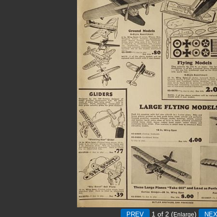
1
of 2
(
)
Enlarge