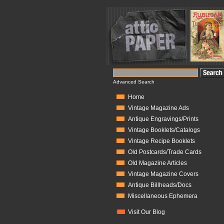
Advanced Search
Home
Vintage Magazine Ads
Antique Engravings/Prints
Vintage Booklets/Catalogs
Vintage Recipe Booklets
Old Postcards/Trade Cards
Old Magazine Articles
Vintage Magazine Covers
Antique Billheads/Docs
Miscellaneous Ephemera
Visit Our Blog