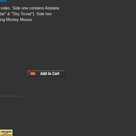
 sides. Side one contains Airplane
Star" & "Sky Scout"). Side two
mbing Mickey Mouse.