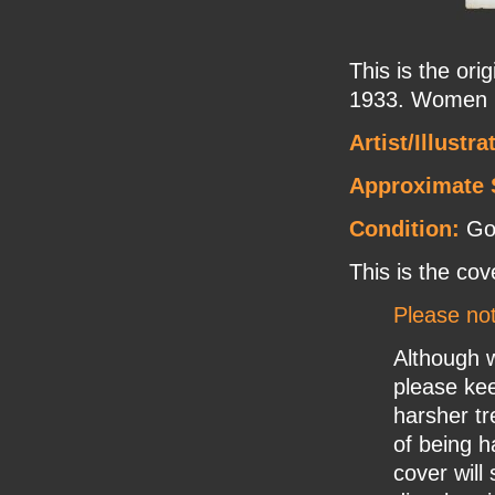
This is the or
1933. Women p
Artist/Illustra
Approximate 
Condition:
Goo
This is the cov
Please no
Although w
please ke
harsher tr
of being h
cover will