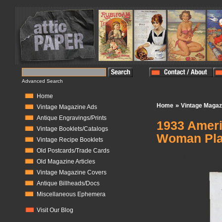
Advanced Search
Home
»
Home
Vintage Magaz
Vintage Magazine Ads
Antique Engravings/Prints
1933 Ameri
Vintage Booklets/Catalogs
Woman Pla
Vintage Recipe Booklets
Old Postcards/Trade Cards
In Stock:
1
Old Magazine Articles
Vintage Magazine Covers
Antique Billheads/Docs
Miscellaneous Ephemera
Visit Our Blog