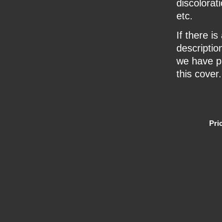
discolorat
etc.
If there i
description
we have pr
this cover.
Pri