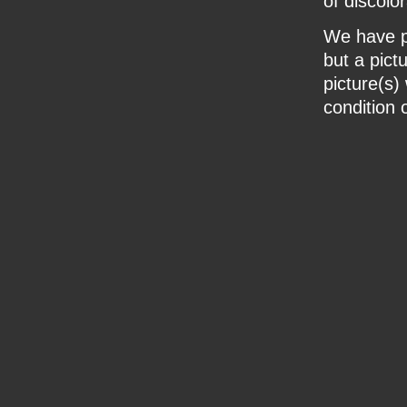
of discolor
We have pr
but a pict
picture(s)
condition o