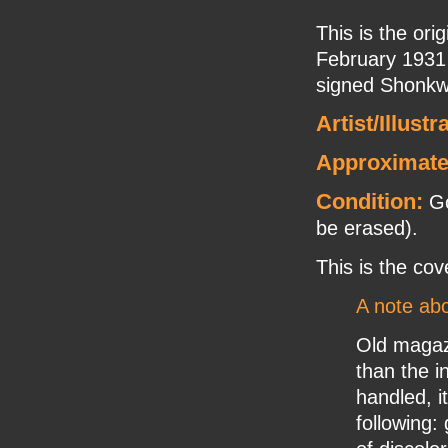
This is the ori
February 1931 
signed Shonkwi
Artist/Illustr
Approximate
Condition:
Go
be erased).
This is the cov
A note abo
Old magaz
than the i
handled, it
following: