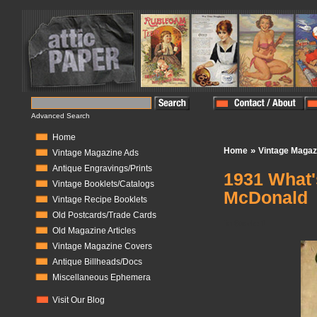
Advanced Search
Home
»
Home
Vintage Magaz
Vintage Magazine Ads
Antique Engravings/Prints
1931 What'
Vintage Booklets/Catalogs
McDonald
Vintage Recipe Booklets
Old Postcards/Trade Cards
In Stock:
0
Old Magazine Articles
Vintage Magazine Covers
Antique Billheads/Docs
Miscellaneous Ephemera
Visit Our Blog