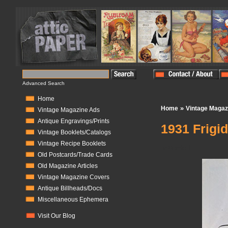
Advanced Search
Home
»
Home
Vintage Magaz
Vintage Magazine Ads
Antique Engravings/Prints
1931 Frigid
Vintage Booklets/Catalogs
Vintage Recipe Booklets
In Stock:
1
Old Postcards/Trade Cards
Old Magazine Articles
Vintage Magazine Covers
Antique Billheads/Docs
Miscellaneous Ephemera
Visit Our Blog