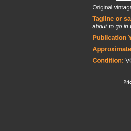
Original vintag
Tagline or s
about to go in
Publication 
Approximate
Condition:
VG
Pri