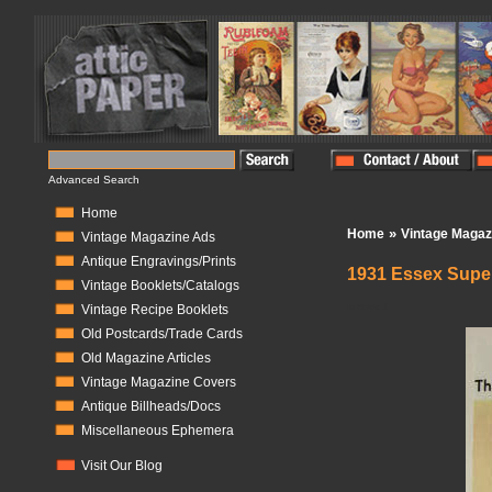
Advanced Search
Home
»
Home
Vintage Magaz
Vintage Magazine Ads
Antique Engravings/Prints
1931 Essex Super
Vintage Booklets/Catalogs
In Stock:
1
Vintage Recipe Booklets
Old Postcards/Trade Cards
Old Magazine Articles
Vintage Magazine Covers
Antique Billheads/Docs
Miscellaneous Ephemera
Visit Our Blog