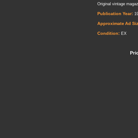
Original vintage magaz
Publication Year:
19
Approximate Ad Si
Condition:
EX
Pri