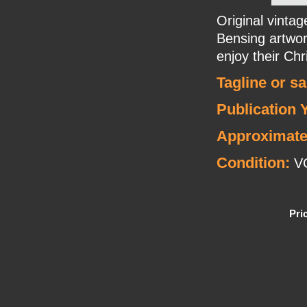
Original vint
Bensing artwor
enjoy their Chr
Tagline or s
Publication 
Approximate
Condition:
V
Pri