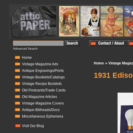
Advanced Search
Home
»
Home
Vintage Magaz
Vintage Magazine Ads
Antique Engravings/Prints
1931 Edis
Vintage Booklets/Catalogs
Vintage Recipe Booklets
In Stock:
1
Old Postcards/Trade Cards
Old Magazine Articles
Vintage Magazine Covers
Antique Billheads/Docs
Miscellaneous Ephemera
Visit Our Blog