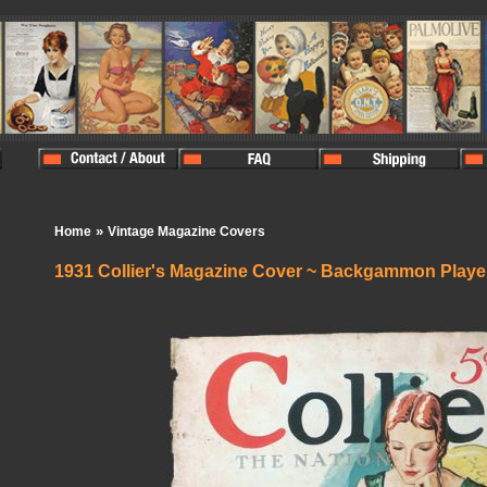
»
Home
Vintage Magazine Covers
1931 Collier's Magazine Cover ~ Backgammon Playe
In Stock:
0