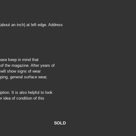
about an inch) at left edge. Address
ease keep in mind that
of the magazine. After years of
 will show signs of wear
pping, general surface wear,
tion. It is also helpful to look
r idea of condition of this
SOLD