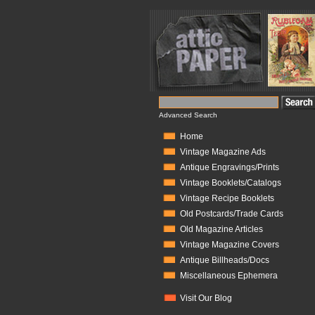
Advanced Search
Home
Vintage Magazine Ads
Antique Engravings/Prints
Vintage Booklets/Catalogs
Vintage Recipe Booklets
Old Postcards/Trade Cards
Old Magazine Articles
Vintage Magazine Covers
Antique Billheads/Docs
Miscellaneous Ephemera
Visit Our Blog