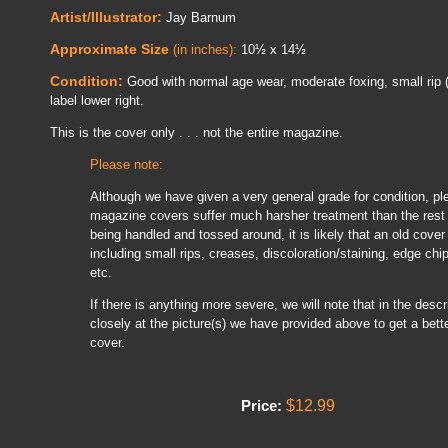
Artist/Illustrator:
Jay Barnum
Approximate Size
(in inches):
10½ x 14½
Condition:
Good with normal age wear, moderate foxing, small rip (
label lower right.
This is the cover only . . . not the entire magazine.
Please note:
Although we have given a very general grade for condition, pl
magazine covers suffer much harsher treatment than the rest 
being handled and tossed around, it is likely that an old cover
including small rips, creases, discoloration/staining, edge chi
etc.
If there is anything more severe, we will note that in the descrip
closely at the picture(s) we have provided above to get a bette
cover.
$12.99
Price: