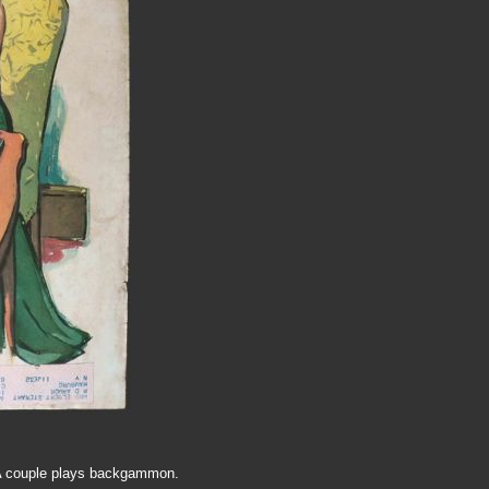
1. A couple plays backgammon.