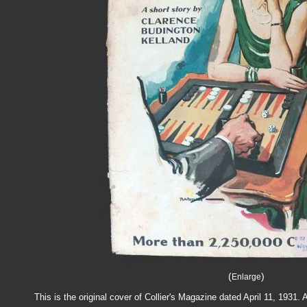
(
)
Enlarge
This is the original cover of Collier's Magazine dated April 11, 193