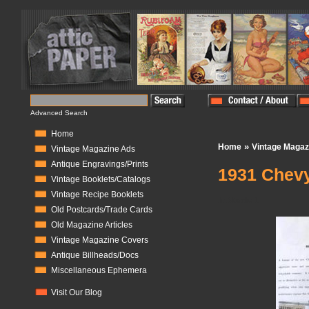
Advanced Search
Home
»
Home
Vintage Magaz
Vintage Magazine Ads
Antique Engravings/Prints
1931 Chevy
Vintage Booklets/Catalogs
Vintage Recipe Booklets
In Stock:
1
Old Postcards/Trade Cards
Old Magazine Articles
Vintage Magazine Covers
Antique Billheads/Docs
Miscellaneous Ephemera
Visit Our Blog