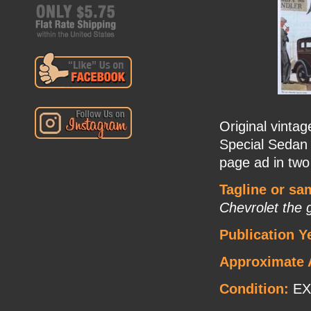
Original vinta
Special Sedan 
page ad in two
Tagline or sa
Chevrolet the 
Publication Y
Approximate 
Condition:
EX