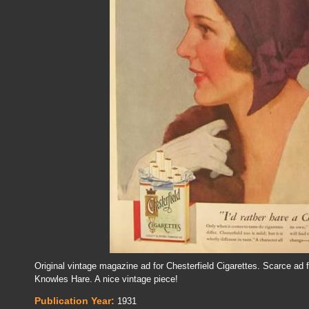
Original vintage magazine ad for Chesterfield Cigarettes. Scarce ad f
Knowles Hare. A nice vintage piece!
Publication Year:
1931