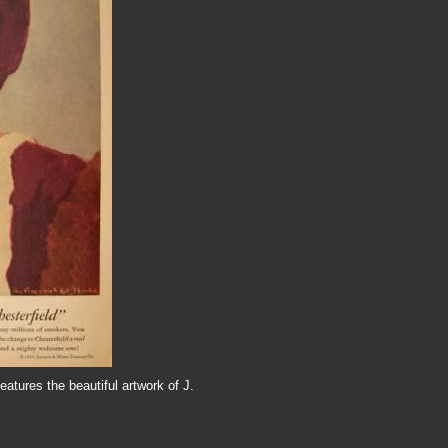
eatures the beautiful artwork of J.