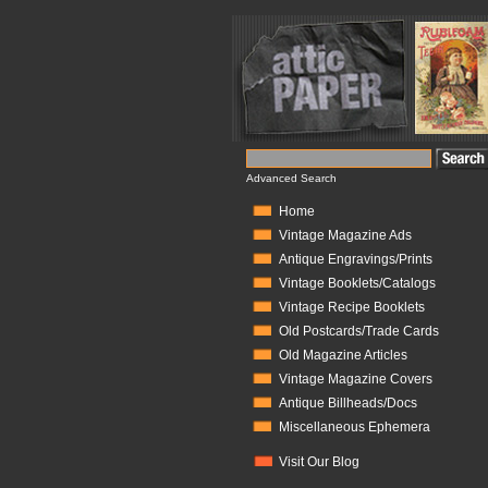
Advanced Search
Home
Vintage Magazine Ads
Antique Engravings/Prints
Vintage Booklets/Catalogs
Vintage Recipe Booklets
Old Postcards/Trade Cards
Old Magazine Articles
Vintage Magazine Covers
Antique Billheads/Docs
Miscellaneous Ephemera
Visit Our Blog