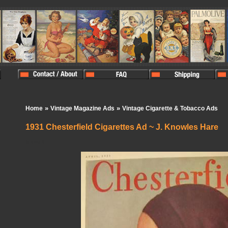
»
»
Home
Vintage Magazine Ads
Vintage Cigarette & Tobacco Ads
1931 Chesterfield Cigarettes Ad ~ J. Knowles Hare
In Stock:
0