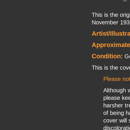
This is the or
November 1931
Artist/Illustr
Approximate
Condition:
Go
This is the cov
Please no
Although w
please ke
harsher tr
of being h
cover will
discolorat