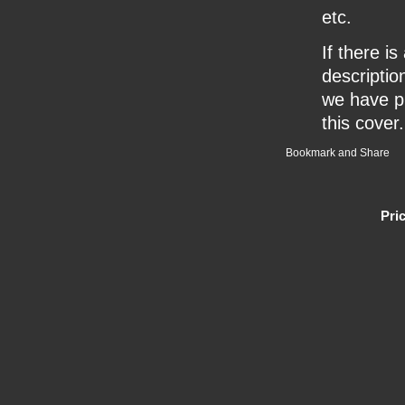
etc.
If there i
description
we have pr
this cover.
Pri