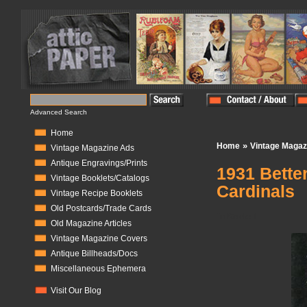
Advanced Search
Home
»
Home
Vintage Magaz
Vintage Magazine Ads
Antique Engravings/Prints
1931 Bette
Vintage Booklets/Catalogs
Cardinals
Vintage Recipe Booklets
Old Postcards/Trade Cards
In Stock:
1
Old Magazine Articles
Vintage Magazine Covers
Antique Billheads/Docs
Miscellaneous Ephemera
Visit Our Blog