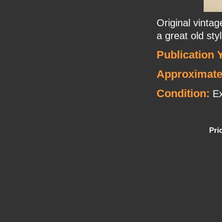
Original vinta
a great old sty
Publication 
Approximate
Condition:
Ex
Pri