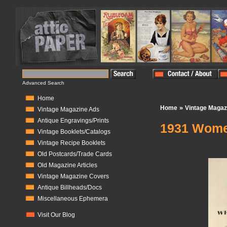
Advanced Search
Home
»
Home
Vintage Magaz
Vintage Magazine Ads
Antique Engravings/Prints
1931 Wome
Vintage Booklets/Catalogs
Vintage Recipe Booklets
In Stock:
1
Old Postcards/Trade Cards
Old Magazine Articles
Vintage Magazine Covers
Antique Billheads/Docs
Miscellaneous Ephemera
Visit Our Blog