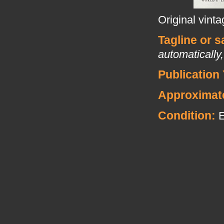
Original vint
Tagline or 
automatically,
Publication 
Approximat
Condition: