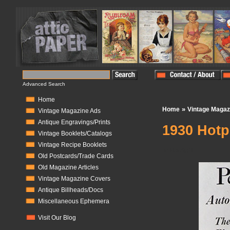
Advanced Search
Home
»
Home
Vintage Magaz
Vintage Magazine Ads
Antique Engravings/Prints
1930 Hotp
Vintage Booklets/Catalogs
Vintage Recipe Booklets
In Stock:
0
Old Postcards/Trade Cards
Old Magazine Articles
Vintage Magazine Covers
Antique Billheads/Docs
Miscellaneous Ephemera
Visit Our Blog