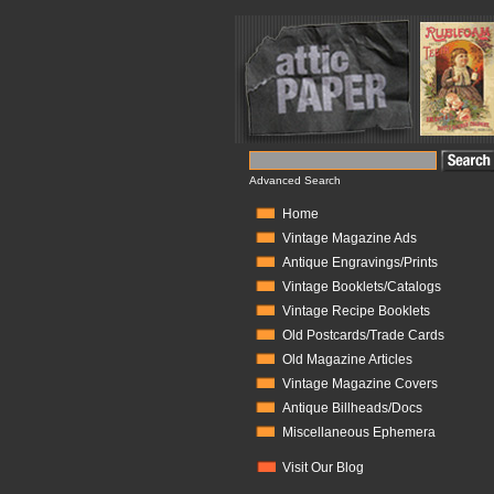
Advanced Search
Home
Vintage Magazine Ads
Antique Engravings/Prints
Vintage Booklets/Catalogs
Vintage Recipe Booklets
Old Postcards/Trade Cards
Old Magazine Articles
Vintage Magazine Covers
Antique Billheads/Docs
Miscellaneous Ephemera
Visit Our Blog