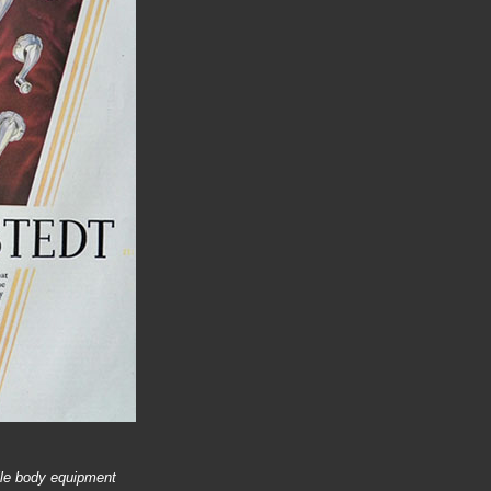
ile body equipment