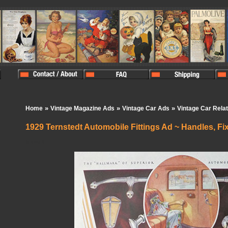
»
»
»
Home
Vintage Magazine Ads
Vintage Car Ads
Vintage Car Rela
1929 Ternstedt Automobile Fittings Ad ~ Handles, Fix
In Stock:
0