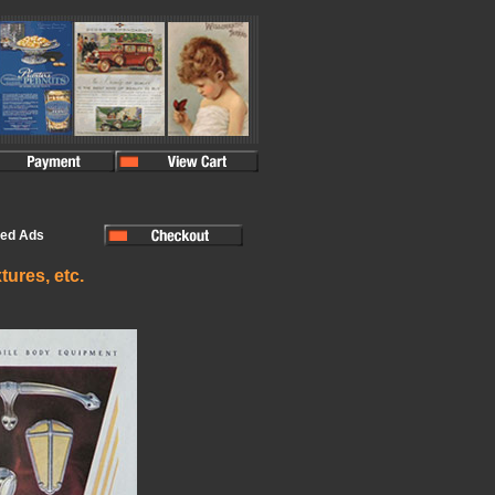
ted Ads
tures, etc.