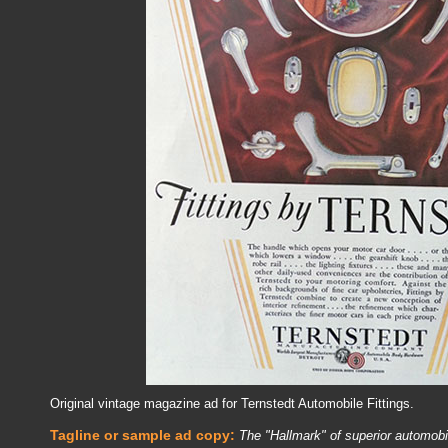
Original vintage magazine ad for Ternstedt Automobile Fittings.
Tagline or sample ad copy:
The "Hallmark" of superior automob