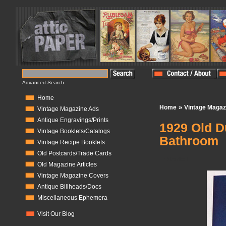
Advanced Search
Home
»
Home
Vintage Magaz
Vintage Magazine Ads
Antique Engravings/Prints
1929 Old D
Vintage Booklets/Catalogs
Bathroom
Vintage Recipe Booklets
Old Postcards/Trade Cards
In Stock:
1
Old Magazine Articles
Vintage Magazine Covers
Antique Billheads/Docs
Miscellaneous Ephemera
Visit Our Blog