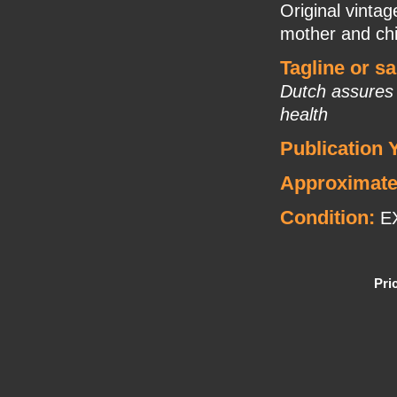
Original vinta
mother and chi
Tagline or s
Dutch assures 
health
Publication 
Approximate
Condition:
E
Pri