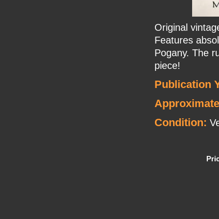
Original vint
Features absolu
Pogany. The ru
piece!
Publication 
Approximate
Condition:
Ve
Pri