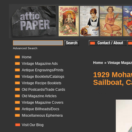
Advanced Search
Home
»
Home
Vintage Magaz
Vintage Magazine Ads
Antique Engravings/Prints
1929 Mohaw
Vintage Booklets/Catalogs
Sailboat, C
Vintage Recipe Booklets
Old Postcards/Trade Cards
In Stock:
1
Old Magazine Articles
Vintage Magazine Covers
Antique Billheads/Docs
Miscellaneous Ephemera
Visit Our Blog