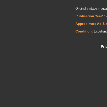
Original vintage magazi
Publication Year:
19
Approximate Ad Si
Condition:
Excellent
Pri