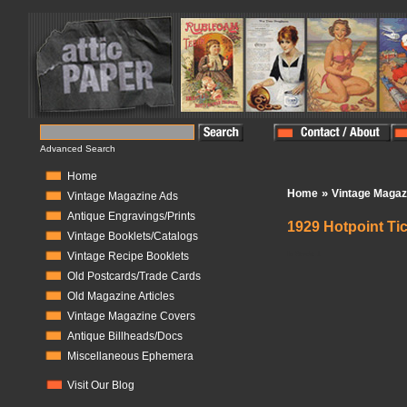
Advanced Search
Home
»
Home
Vintage Magaz
Vintage Magazine Ads
Antique Engravings/Prints
1929 Hotpoint Ti
Vintage Booklets/Catalogs
In Stock:
1
Vintage Recipe Booklets
Old Postcards/Trade Cards
Old Magazine Articles
Vintage Magazine Covers
Antique Billheads/Docs
Miscellaneous Ephemera
Visit Our Blog