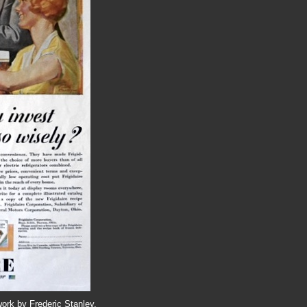
work by Frederic Stanley.