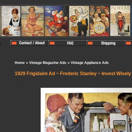
»
»
Home
Vintage Magazine Ads
Vintage Appliance Ads
1929 Frigidaire Ad ~ Frederic Stanley ~ Invest Wisely
In Stock:
1