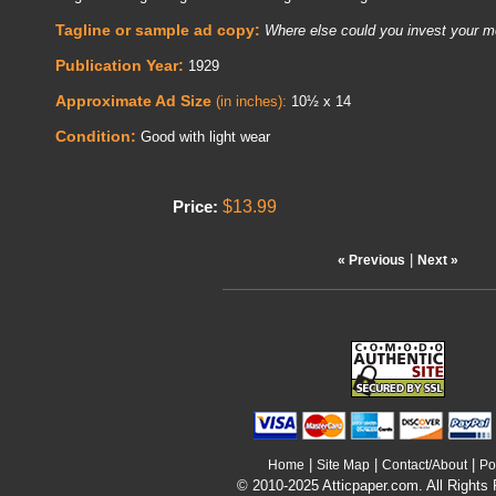
Tagline or sample ad copy:
Where else could you invest your m
Publication Year:
1929
Approximate Ad Size
(in inches):
10½ x 14
Condition:
Good with light wear
$13.99
Price:
|
« Previous
Next »
|
|
|
Home
Site Map
Contact/About
Po
© 2010-2025 Atticpaper.com. All Rights