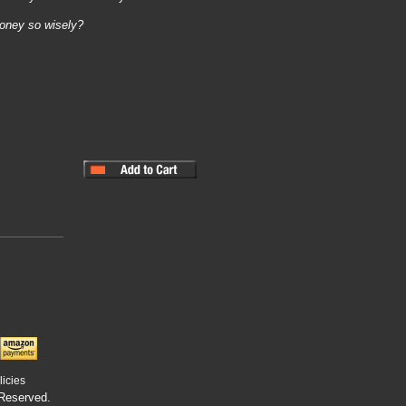
oney so wisely?
licies
 Reserved.