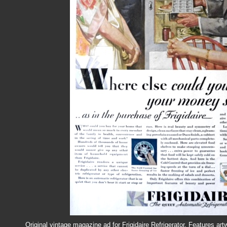
Original vintage magazine ad for Frigidaire Refrigerator. Features art