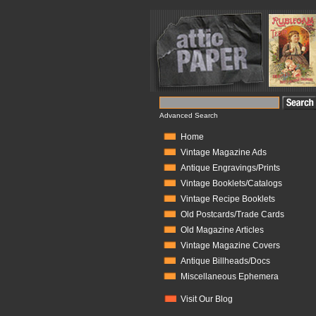
Advanced Search
Home
Vintage Magazine Ads
Antique Engravings/Prints
Vintage Booklets/Catalogs
Vintage Recipe Booklets
Old Postcards/Trade Cards
Old Magazine Articles
Vintage Magazine Covers
Antique Billheads/Docs
Miscellaneous Ephemera
Visit Our Blog