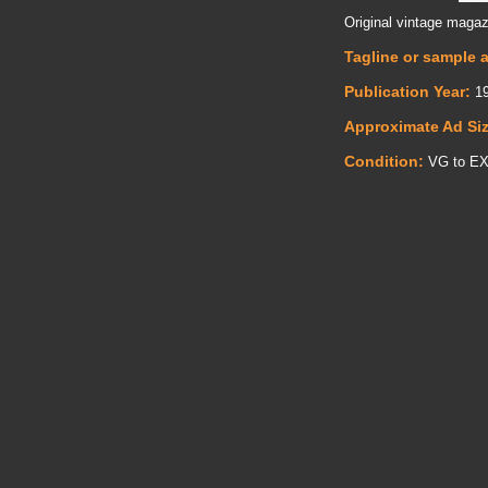
Original vintage magaz
Tagline or sample 
Publication Year:
19
Approximate Ad Si
Condition:
VG to E