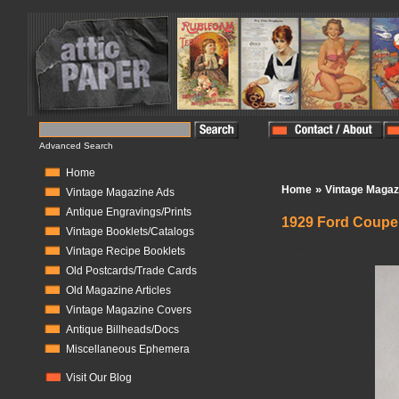
Advanced Search
Home
»
Home
Vintage Magaz
Vintage Magazine Ads
Antique Engravings/Prints
1929 Ford Coupe 
Vintage Booklets/Catalogs
In Stock:
0
Vintage Recipe Booklets
Old Postcards/Trade Cards
Old Magazine Articles
Vintage Magazine Covers
Antique Billheads/Docs
Miscellaneous Ephemera
Visit Our Blog