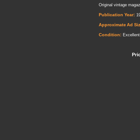
Original vintage magazi
Publication Year:
19
Approximate Ad Si
Condition:
Excellent
Pri