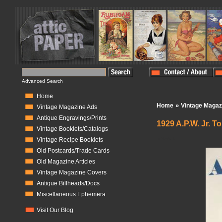
Advanced Search
Home
»
Home
Vintage Magaz
Vintage Magazine Ads
Antique Engravings/Prints
1929 A.P.W. Jr. T
Vintage Booklets/Catalogs
In Stock:
1
Vintage Recipe Booklets
Old Postcards/Trade Cards
Old Magazine Articles
Vintage Magazine Covers
Antique Billheads/Docs
Miscellaneous Ephemera
Visit Our Blog