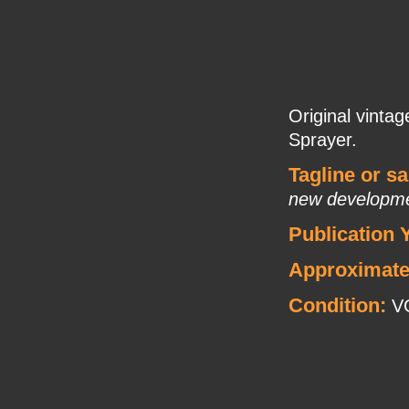
Original vintag
Sprayer.
Tagline or s
new developm
Publication 
Approximate
Condition:
VG