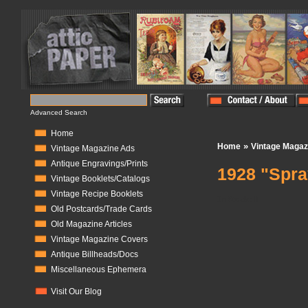
Advanced Search
Home
»
Home
Vintage Magaz
Vintage Magazine Ads
Antique Engravings/Prints
1928 "Spray
Vintage Booklets/Catalogs
Vintage Recipe Booklets
In Stock:
0
Old Postcards/Trade Cards
Old Magazine Articles
Vintage Magazine Covers
Antique Billheads/Docs
Miscellaneous Ephemera
Visit Our Blog