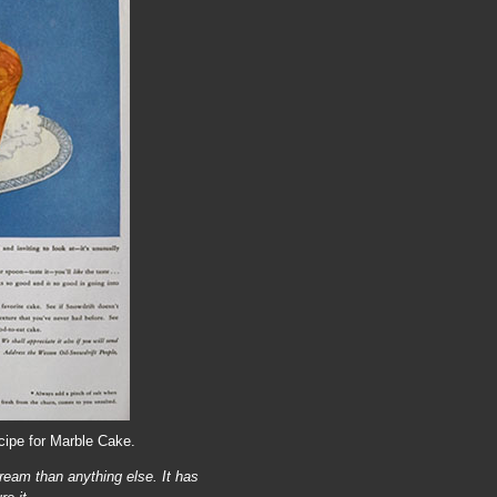
cipe for Marble Cake.
ream than anything else. It has