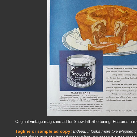
Original vintage magazine ad for Snowdrift Shortening. Features a re
Tagline or sample ad copy:
Indeed, it looks more like whipped c