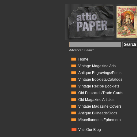
Advanced Search
Home
Vintage Magazine Ads
Antique Engravings/Prints
Vintage Booklets/Catalogs
Vintage Recipe Booklets
Old Postcards/Trade Cards
Old Magazine Articles
Vintage Magazine Covers
Antique Billheads/Docs
Miscellaneous Ephemera
Visit Our Blog