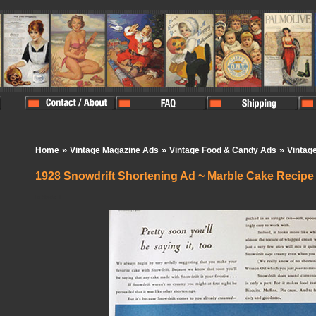
»
»
»
Home
Vintage Magazine Ads
Vintage Food & Candy Ads
Vintag
1928 Snowdrift Shortening Ad ~ Marble Cake Recipe
In Stock:
1