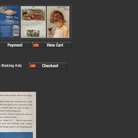
e Baking Ads