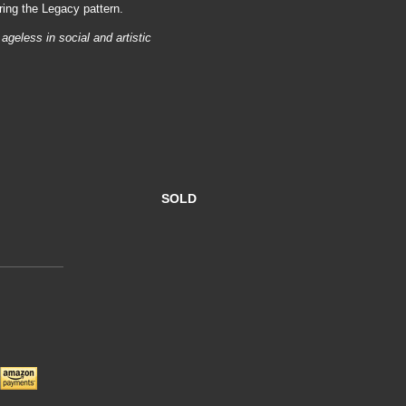
ring the Legacy pattern.
ageless in social and artistic
SOLD