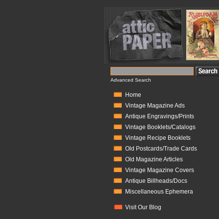
Advanced Search
Home
Vintage Magazine Ads
Antique Engravings/Prints
Vintage Booklets/Catalogs
Vintage Recipe Booklets
Old Postcards/Trade Cards
Old Magazine Articles
Vintage Magazine Covers
Antique Billheads/Docs
Miscellaneous Ephemera
Visit Our Blog