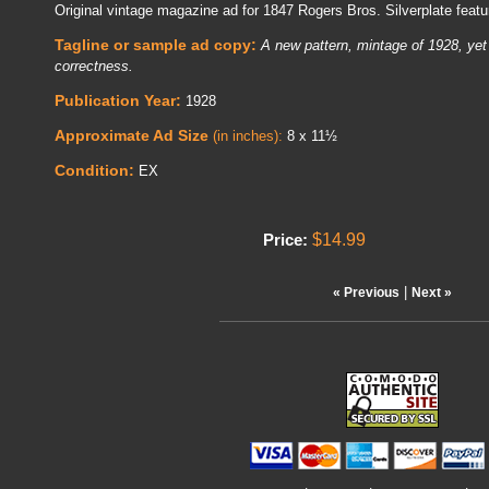
Original vintage magazine ad for 1847 Rogers Bros. Silverplate featu
Tagline or sample ad copy:
A new pattern, mintage of 1928, yet 
correctness.
Publication Year:
1928
Approximate Ad Size
(in inches):
8 x 11½
Condition:
EX
$14.99
Price:
|
« Previous
Next »