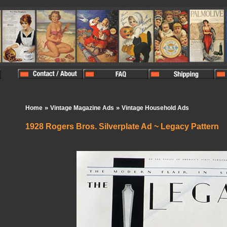
»
»
Home
Vintage Magazine Ads
Vintage Household Ads
1928 Rogers Bros. Silverplate Ad ~ Legacy Pattern
In Stock:
0