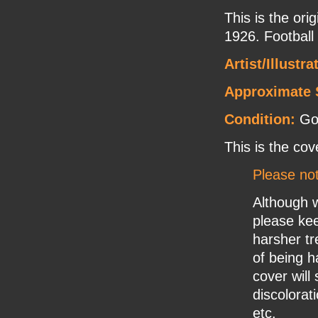
This is the or
1926. Football
Artist/Illustra
Approximate 
Condition:
Go
This is the cov
Please no
Although w
please ke
harsher tr
of being h
cover will
discolorat
etc.