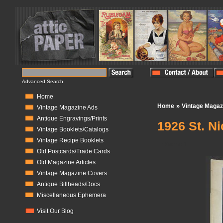
Advanced Search
Home
»
Home
Vintage Magaz
Vintage Magazine Ads
Antique Engravings/Prints
1926 St. N
Vintage Booklets/Catalogs
Vintage Recipe Booklets
In Stock:
1
Old Postcards/Trade Cards
Old Magazine Articles
Vintage Magazine Covers
Antique Billheads/Docs
Miscellaneous Ephemera
Visit Our Blog