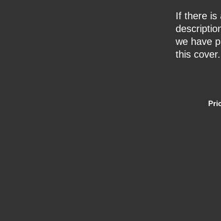
If there i
description
we have pr
this cover.
Pri