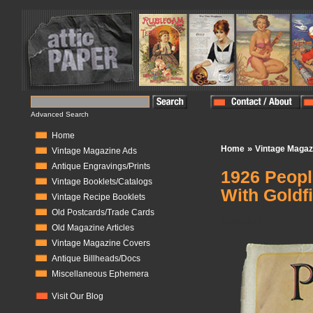
Advanced Search
Home
»
Home
Vintage Magaz
Vintage Magazine Ads
Antique Engravings/Prints
1926 Peopl
Vintage Booklets/Catalogs
With Goldf
Vintage Recipe Booklets
Old Postcards/Trade Cards
In Stock:
1
Old Magazine Articles
Vintage Magazine Covers
Antique Billheads/Docs
Miscellaneous Ephemera
Visit Our Blog