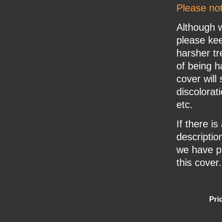
Please no
Although w
please ke
harsher tr
of being h
cover will
discolorat
etc.
If there i
description
we have pr
this cover.
Pri