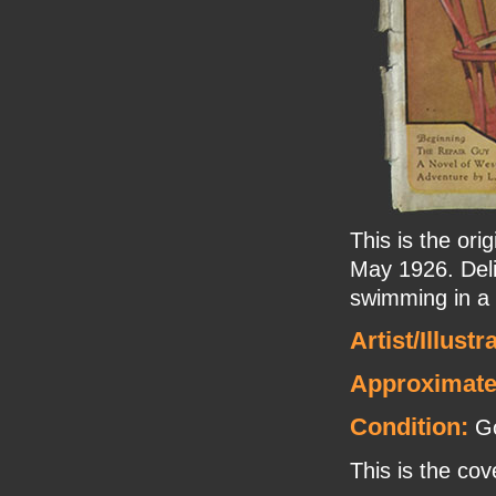
This is the or
May 1926. Deli
swimming in a b
Artist/Illustr
Approximate
Condition:
Go
This is the cov