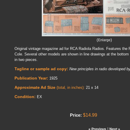
(
)
Enlarge
Original vintage magazine ad for RCA Radiola Radios. Features the 
Cole. Several other models are shown in line drawings at the bottom 
in two pieces.
Tagline or sample ad copy:
New principles in radio developed 
Publication Year:
1925
Approximate Ad Size
(total, in inches):
21 x 14
Condition:
EX
$14.99
Price:
|
« Previous
Next »