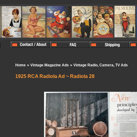
»
»
Home
Vintage Magazine Ads
Vintage Radio, Camera, TV Ads
1925 RCA Radiola Ad ~ Radiola 28
In Stock:
0