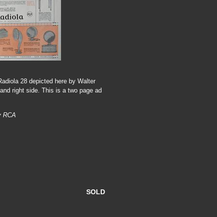
Radiola 28 depicted here by Walter
and right side. This is a two page ad
by RCA
SOLD