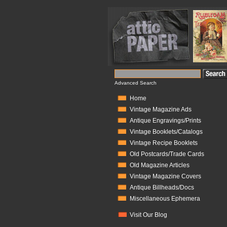
Advanced Search
Home
Vintage Magazine Ads
Antique Engravings/Prints
Vintage Booklets/Catalogs
Vintage Recipe Booklets
Old Postcards/Trade Cards
Old Magazine Articles
Vintage Magazine Covers
Antique Billheads/Docs
Miscellaneous Ephemera
Visit Our Blog