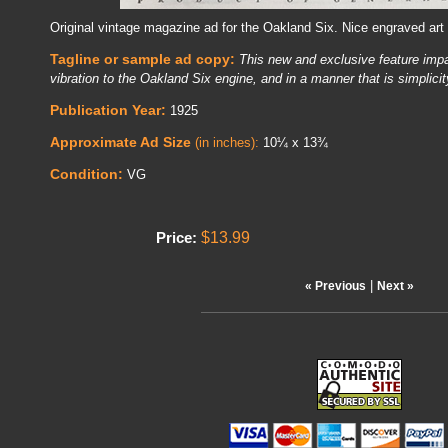
Original vintage magazine ad for the Oakland Six. Nice engraved art
Tagline or sample ad copy:
This new and exclusive feature imp
vibration to the Oakland Six engine, and in a manner that is simplicity
Publication Year:
1925
Approximate Ad Size
(in inches):
10¼ x 13¾
Condition:
VG
$13.99
Price:
|
« Previous
Next »