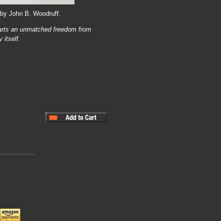
 by John B. Woodruff.
arts an unmatched freedom from
 itself.