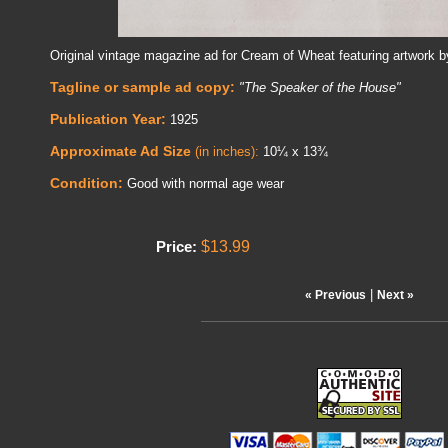
Original vintage magazine ad for Cream of Wheat featuring artwork 
Tagline or sample ad copy:
"The Speaker of the House"
Publication Year:
1925
Approximate Ad Size
(in inches):
10¼ x 13¾
Condition:
Good with normal age wear
$13.99
Price:
|
« Previous
Next »