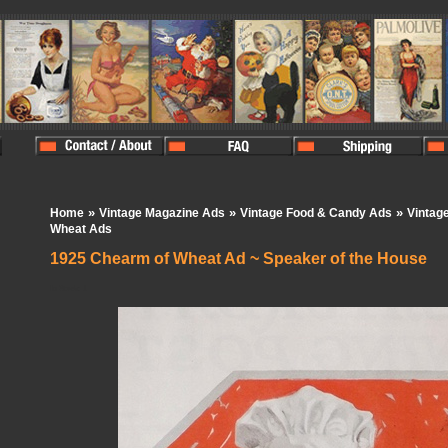
»
»
»
Home
Vintage Magazine Ads
Vintage Food & Candy Ads
Vintag
Wheat Ads
1925 Chearm of Wheat Ad ~ Speaker of the House
In Stock:
1