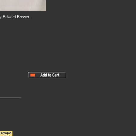
by Edward Brewer.