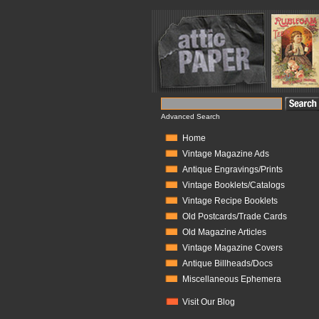
Advanced Search
Home
Vintage Magazine Ads
Antique Engravings/Prints
Vintage Booklets/Catalogs
Vintage Recipe Booklets
Old Postcards/Trade Cards
Old Magazine Articles
Vintage Magazine Covers
Antique Billheads/Docs
Miscellaneous Ephemera
Visit Our Blog