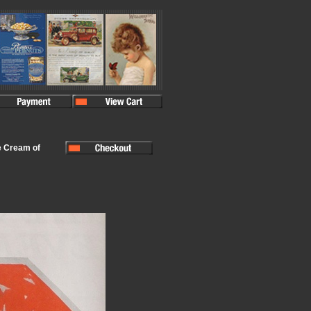
e Cream of