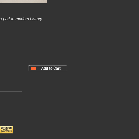
s part in modern history