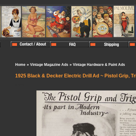
»
»
Home
Vintage Magazine Ads
Vintage Hardware & Paint Ads
1925 Black & Decker Electric Drill Ad ~ Pistol Grip, T
In Stock:
1