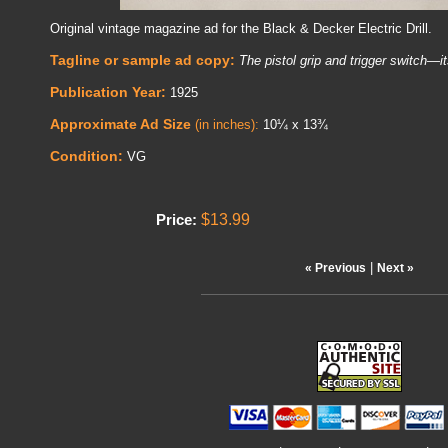
Original vintage magazine ad for the Black & Decker Electric Drill.
Tagline or sample ad copy:
The pistol grip and trigger switch—it
Publication Year:
1925
Approximate Ad Size
(in inches):
10¼ x 13¾
Condition:
VG
$13.99
Price:
|
« Previous
Next »