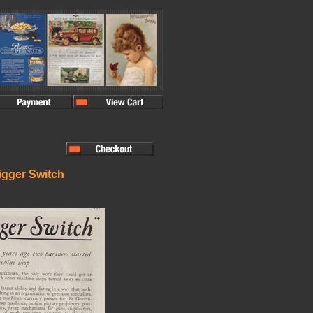
rigger Switch