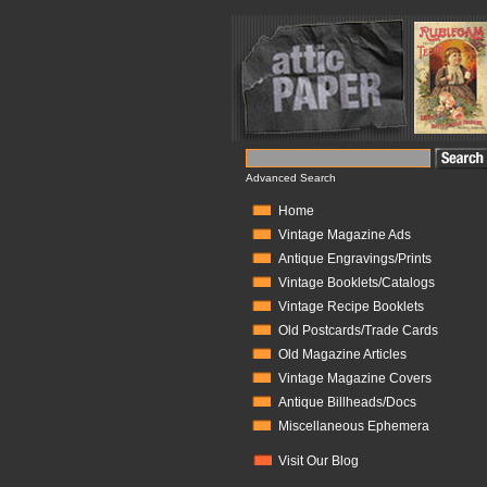
Advanced Search
Home
Vintage Magazine Ads
Antique Engravings/Prints
Vintage Booklets/Catalogs
Vintage Recipe Booklets
Old Postcards/Trade Cards
Old Magazine Articles
Vintage Magazine Covers
Antique Billheads/Docs
Miscellaneous Ephemera
Visit Our Blog