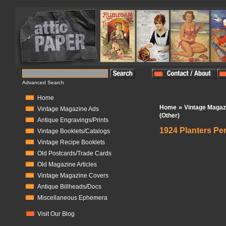
Advanced Search
Home
»
Home
Vintage Magaz
Vintage Magazine Ads
(Other)
Antique Engravings/Prints
1924 Planters Pe
Vintage Booklets/Catalogs
Vintage Recipe Booklets
In Stock:
1
Old Postcards/Trade Cards
Old Magazine Articles
Vintage Magazine Covers
Antique Billheads/Docs
Miscellaneous Ephemera
Visit Our Blog