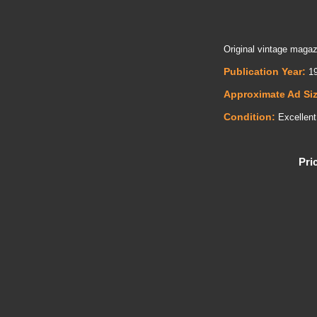
Original vintage magaz
Publication Year:
19
Approximate Ad Si
Condition:
Excellent
Pri